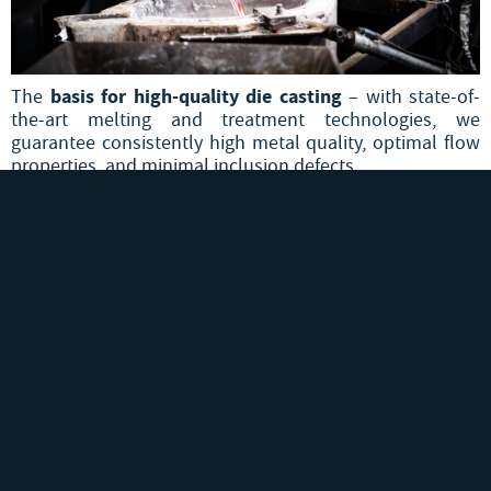
basis for high-quality die casting
The
– with state-of-
the-art melting and treatment technologies, we
guarantee consistently high metal quality, optimal flow
properties, and minimal inclusion defects.
Smelting