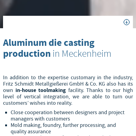
Aluminum die casting
production
in Meckenheim
In addition to the expertise customary in the industry,
Fritz Schmidt Metallgießerei GmbH & Co. KG also has its
in-house toolmaking
own
facility. Thanks to our high
level of vertical integration, we are able to turn our
customers’ wishes into reality.
Close cooperation between designers and project
managers with customers
Mold making, foundry, further processing, and
quality assurance