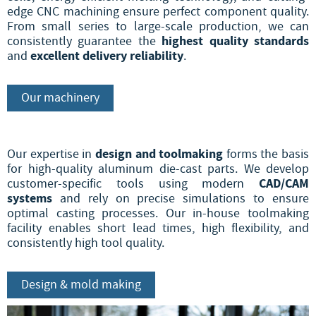
edge CNC machining ensure perfect component quality.
From small series to large-scale production, we can
highest quality standards
consistently guarantee the
excellent delivery reliability
and
.
Our machinery
design and toolmaking
Our expertise in
forms the basis
for high-quality aluminum die-cast parts. We develop
CAD/CAM
customer-specific tools using modern
systems
and rely on precise simulations to ensure
optimal casting processes. Our in-house toolmaking
facility enables short lead times, high flexibility, and
consistently high tool quality.
Design & mold making