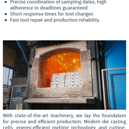
Precise coordination of sampling dates, high
adherence to deadlines guaranteed
Short response times for tool changes
Fast tool repair and production reliability
With state-of-the-art machinery, we lay the foundation
for precise and efficient production. Modern die casting
cells, energy-efficient melting technology, and cutting-